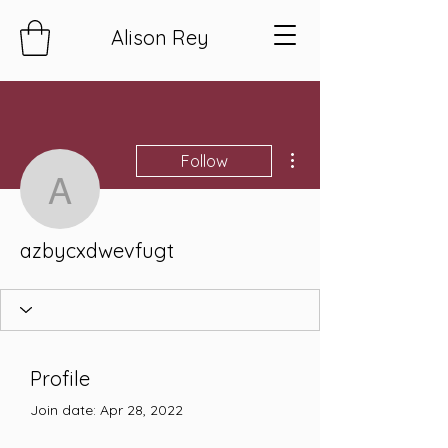
Alison Rey
More actions
Follow
azbycxdwevfugt
azbycxdwevfugt
Profile
Join date: Apr 28, 2022