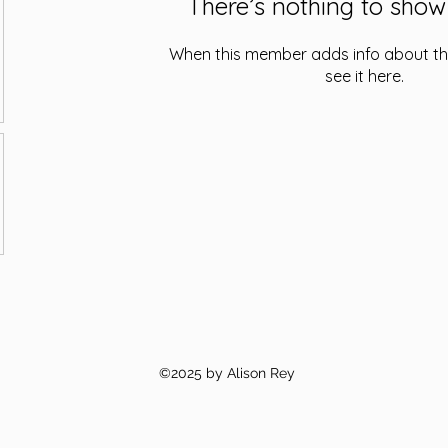
There’s nothing to show
When this member adds info about the
see it here.
©2025 by Alison Rey