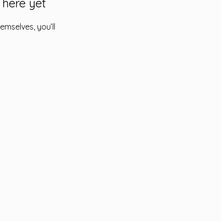
 here yet
mselves, you’ll