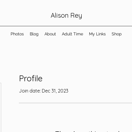
Alison Rey
Photos
Blog
About
Adult Time
My Links
Shop
Profile
Join date: Dec 31, 2023