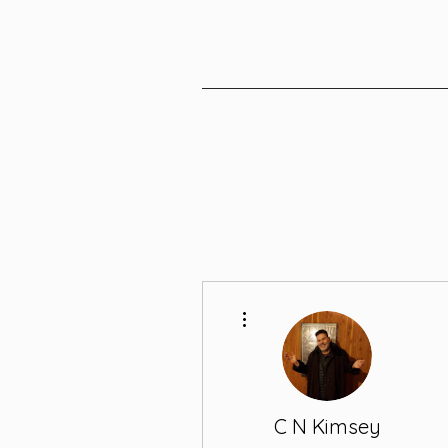
More actions
C N Kimsey