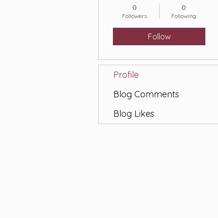
0
0
Followers
Following
Follow
Profile
Blog Comments
Blog Likes