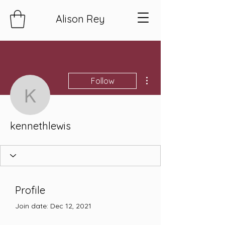
Alison Rey
More actions
Follow
kennethlewis
kennethlewis
Profile
Join date: Dec 12, 2021