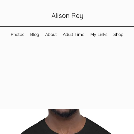
Alison Rey
Photos
Blog
About
Adult Time
My Links
Shop