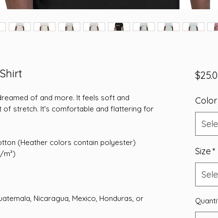
Shirt
$25.
 dreamed of and more. It feels soft and 
Color
 of stretch. It's comfortable and flattering for 
Sele
tton (Heather colors contain polyester)
Size
*
g/m²)
Sele
atemala, Nicaragua, Mexico, Honduras, or 
Quanti