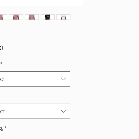
Price
00
*
ct
ct
ty
*