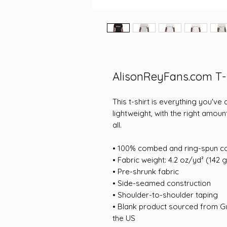
AlisonReyFans.com T-
This t-shirt is everything you've
lightweight, with the right amount
all. 
• 100% combed and ring-spun co
• Fabric weight: 4.2 oz/yd² (142 
• Pre-shrunk fabric
• Side-seamed construction
• Shoulder-to-shoulder taping
• Blank product sourced from Gu
the US