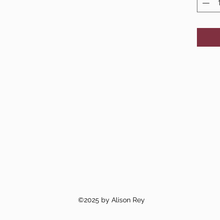
©2025 by Alison Rey