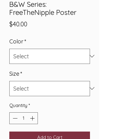
B&W Series:
FreeTheNipple Poster
Price
$40.00
Color
*
Size
*
Quantity
*
Add to Cart