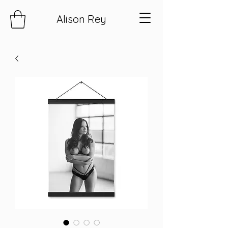
Alison Rey