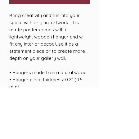
Bring creativity and fun into your 
space with original artwork. This 
matte poster comes with a 
lightweight wooden hanger and will 
fit any interior decor. Use it as a 
statement piece or to create more 
depth on your gallery wall.
• Hangers made from natural wood
• Hanger piece thickness: 0.2″ (0.5 
mm)
• Hanger piece width: 0.79″ (2 cm)
• Paper weight: 192 g/m²
• Poster secured by magnets
• Comes with a matching string
• Wood sourced from the Baltics
• Paper sourced from Japan
• Blank product sourced from the UK