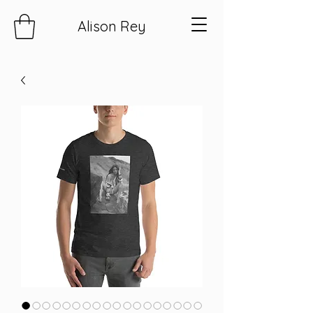
Alison Rey