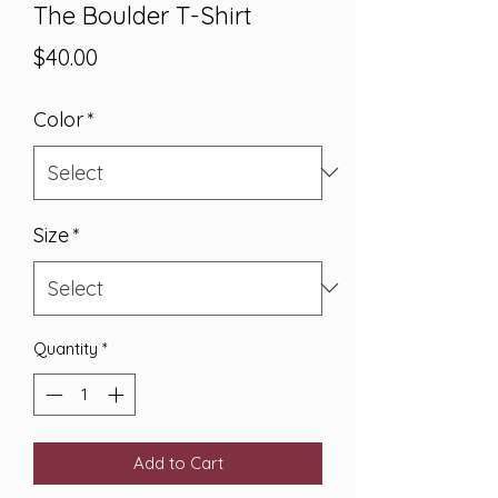
The Boulder T-Shirt
Price
$40.00
Color
*
Size
*
Quantity
*
Add to Cart