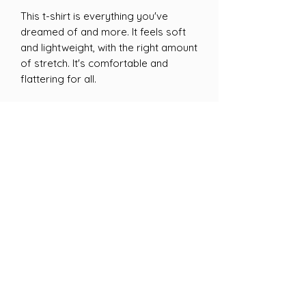
This t-shirt is everything you've 
dreamed of and more. It feels soft 
and lightweight, with the right amount 
of stretch. It's comfortable and 
flattering for all. 
• 100% combed and ring-spun cotton 
(Heather colors contain polyester)
• Fabric weight: 4.2 oz/yd² (142 g/m²)
• Pre-shrunk fabric
• Side-seamed construction
• Shoulder-to-shoulder taping
• Blank product sourced from 
Guatemala, Nicaragua, Mexico, 