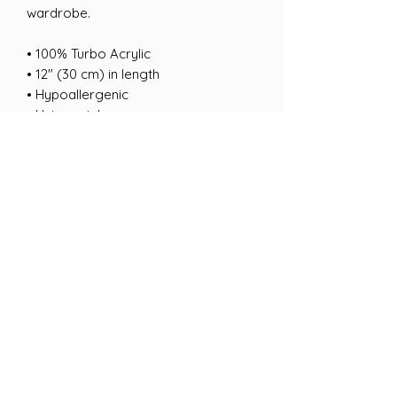
wardrobe.
• 100% Turbo Acrylic
• 12″ (30 cm) in length
• Hypoallergenic 
• Unisex style
• Hand washable
• Blank product sourced from 
Vietnam, Bangladesh or the Republic 
of Korea
This product is made especially for 
you as soon as you place an order, 
which is why it takes us a bit longer 
to deliver it to you. Making products 
on demand instead of in bulk helps 
reduce overproduction, so thank you 
for making thoughtful purchasing 
decisions!