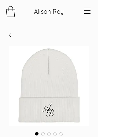
Alison Rey