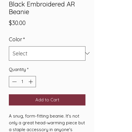
Black Embroidered AR
Beanie
Price
$30.00
Color
*
Quantity
*
Add to Cart
A snug, form-fitting beanie. It's not 
only a great head-warming piece but 
a staple accessory in anyone's 