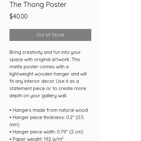
The Thong Poster
Price
$40.00
Out of Stock
Bring creativity and fun into your 
space with original artwork. This 
matte poster comes with a 
lightweight wooden hanger and will 
fit any interior decor. Use it as a 
statement piece or to create more 
depth on your gallery wall.
• Hangers made from natural wood
• Hanger piece thickness: 0.2″ (0.5 
mm)
• Hanger piece width: 0.79″ (2 cm)
• Paper weight: 192 g/m²