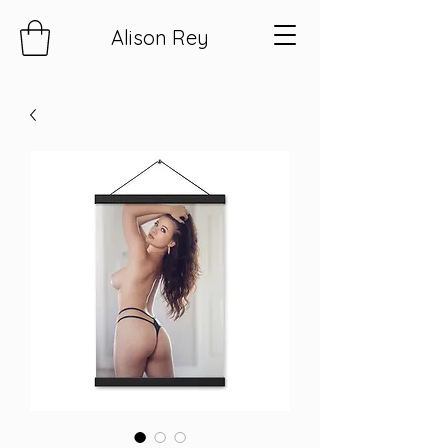
Alison Rey