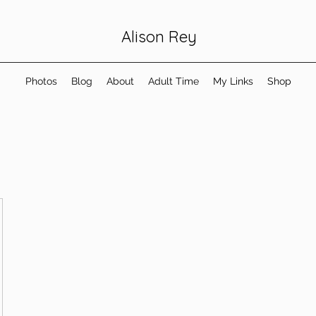
Alison Rey
Photos
Blog
About
Adult Time
My Links
Shop