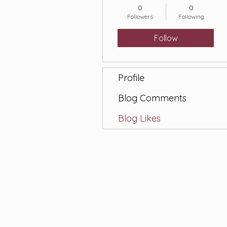
0
0
Followers
Following
Follow
Profile
Blog Comments
Blog Likes