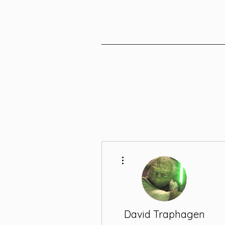
More actions
David Traphagen